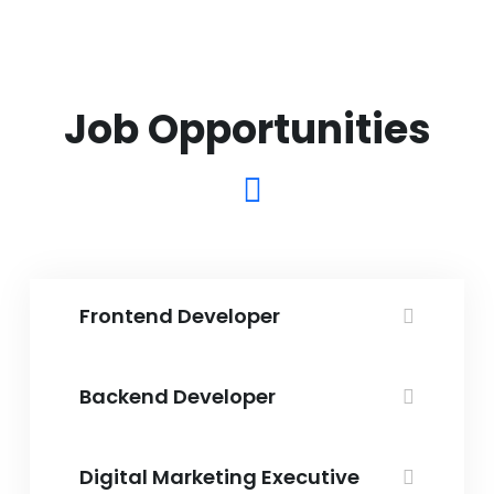
Frontend Developer
Backend Developer
Digital Marketing Executive