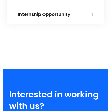
Internship Opportunity
Interested in working
with us?