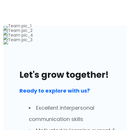
Let's grow together!
Ready to explore with us?
Excellent interpersonal
communication skills