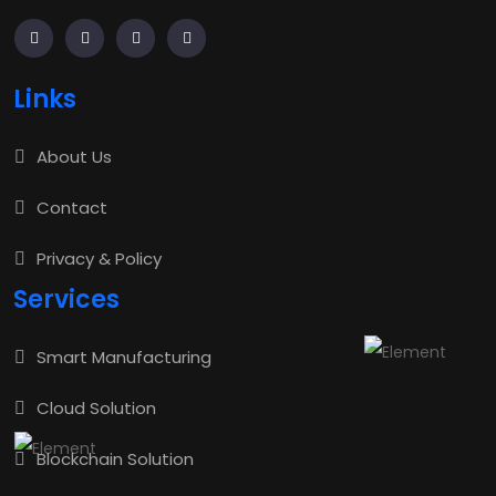
Links
About Us
Contact
Privacy & Policy
Services
Smart Manufacturing
Cloud Solution
Blockchain Solution