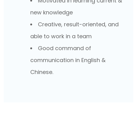
Motivated in learning current &
new knowledge
Creative, result-oriented, and
able to work in a team
Good command of
communication in English &
Chinese.