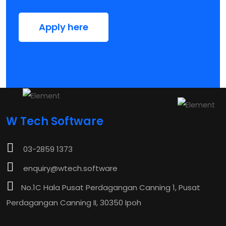
Apply here
W Tech Software
03-2859 1373
enquiry@wtech.software
No.1C Hala Pusat Perdagangan Canning 1, Pusat
Perdagangan Canning II, 30350 Ipoh