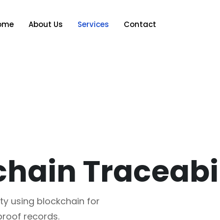
ome
About Us
Services
Contact
ty using blockchain for
roof records.​