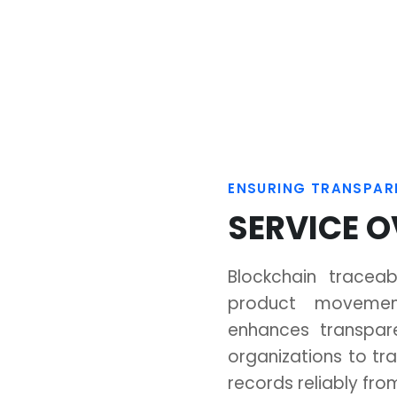
Manufacturing
Electronics
Execution
Manufacturing
ptimize
System
System
An intelligent MES
From concept t
platform that
market:
coordinates
intelligent EMS fo
every step of
flawless
manufacturing.
electronics.
Blockchain traceab
product movemen
enhances transpar
organizations to tra
d AliCloud, enabling flexible, high-performance
records reliably from
for your digital transformation