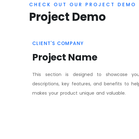
This section is designed to showcase you
descriptions, key features, and benefits to he
makes your product unique and valuable.