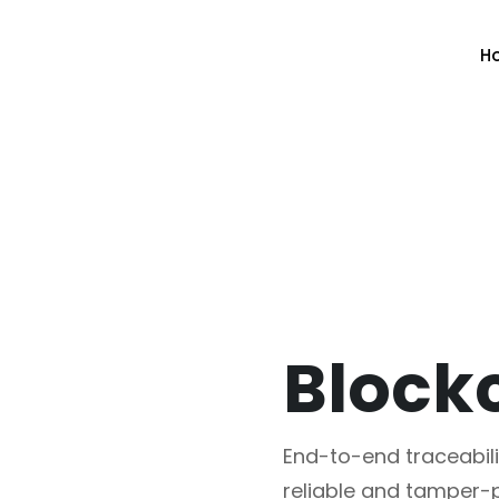
H
End-to-end traceabili
reliable and tamper-p