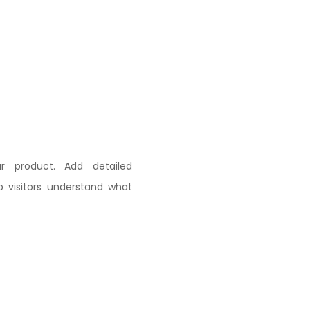
r product. Add detailed
lp visitors understand what