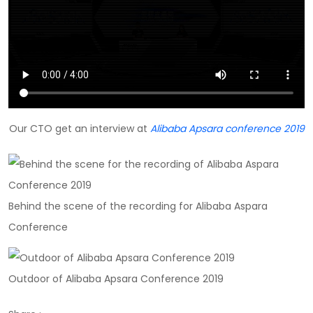
Our CTO get an interview at
Alibaba Apsara conference 2019
Behind the scene of the recording for Alibaba Aspara
Conference
Outdoor of Alibaba Apsara Conference 2019