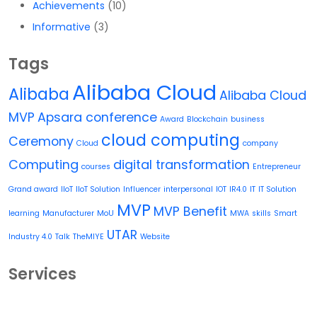
Achievements
(10)
Informative
(3)
Tags
Alibaba Cloud
Alibaba
Alibaba Cloud
MVP
Apsara conference
Award
Blockchain
business
cloud computing
Ceremony
Cloud
company
Computing
digital transformation
courses
Entrepreneur
Grand award
IIoT
IIoT Solution
Influencer
interpersonal
IOT
IR4.0
IT
IT Solution
MVP
MVP Benefit
learning
Manufacturer
MoU
MWA
skills
Smart
UTAR
Industry 4.0
Talk
TheMIYE
Website
Services