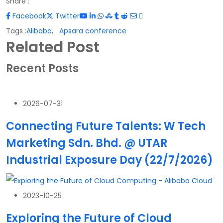
Share :
Facebook
Twitter
Tags :
Alibaba
,
Apsara conference
Related Post
Recent Posts
2026-07-31
Connecting Future Talents: W Tech
Marketing Sdn. Bhd. @ UTAR
Industrial Exposure Day (22/7/2026)
2023-10-25
Exploring the Future of Cloud