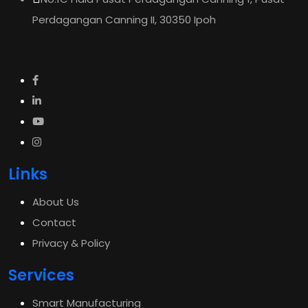
Perdagangan Canning II, 30350 Ipoh
Links
About Us
Contact
Privacy & Policy
Services
Smart Manufacturing