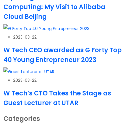
Computing: My Visit to Alibaba
Cloud Beijing
2023-03-22
W Tech CEO awarded as G Forty Top
40 Young Entrepreneur 2023
2023-03-22
W Tech’s CTO Takes the Stage as
Guest Lecturer at UTAR
Categories