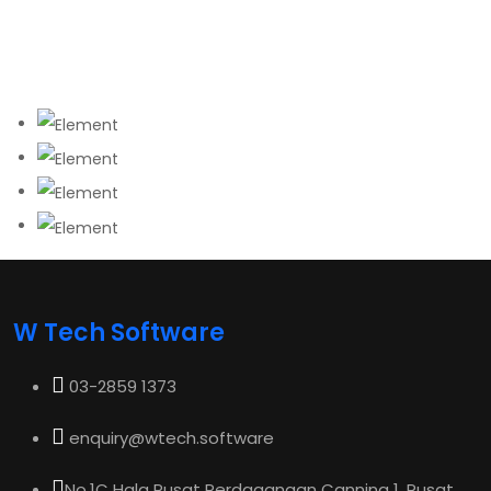
W Tech Software
03-2859 1373
enquiry@wtech.software
No.1C Hala Pusat Perdagangan Canning 1, Pusat