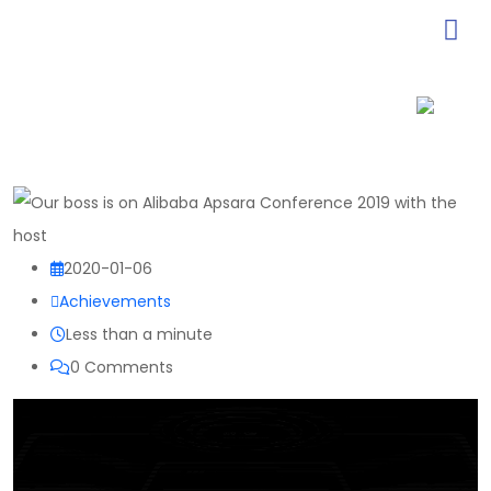
2020-01-06
Achievements
Less than a minute
0
Comments